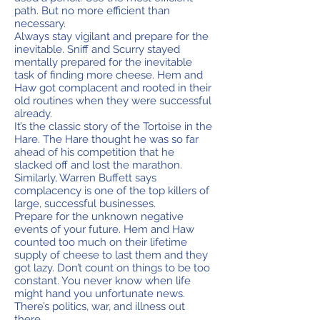
path. But no more efficient than
necessary.
Always stay vigilant and prepare for the
inevitable. Sniff and Scurry stayed
mentally prepared for the inevitable
task of finding more cheese. Hem and
Haw got complacent and rooted in their
old routines when they were successful
already.
It’s the classic story of the Tortoise in the
Hare. The Hare thought he was so far
ahead of his competition that he
slacked off and lost the marathon.
Similarly, Warren Buffett says
complacency is one of the top killers of
large, successful businesses.
Prepare for the unknown negative
events of your future. Hem and Haw
counted too much on their lifetime
supply of cheese to last them and they
got lazy. Don’t count on things to be too
constant. You never know when life
might hand you unfortunate news.
There’s politics, war, and illness out
there.