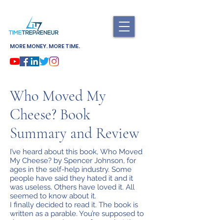
MORE MONEY. MORE TIME.
Who Moved My
Cheese? Book
Summary and Review
I’ve heard about this book, Who Moved
My Cheese? by Spencer Johnson, for
ages in the self-help industry. Some
people have said they hated it and it
was useless. Others have loved it. All
seemed to know about it.
I finally decided to read it. The book is
written as a parable. You’re supposed to