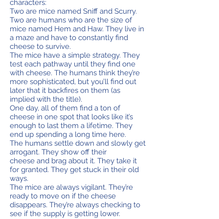
characters:
Two are mice named Sniff and Scurry.
Two are humans who are the size of
mice named Hem and Haw. They live in
a maze and have to constantly find
cheese to survive.
The mice have a simple strategy. They
test each pathway until they find one
with cheese. The humans think they’re
more sophisticated, but you’ll find out
later that it backfires on them (as
implied with the title).
One day, all of them find a ton of
cheese in one spot that looks like it’s
enough to last them a lifetime. They
end up spending a long time here.
The humans settle down and slowly get
arrogant. They show off their
cheese and brag about it. They take it
for granted. They get stuck in their old
ways.
The mice are always vigilant. They’re
ready to move on if the cheese
disappears. They’re always checking to
see if the supply is getting lower.