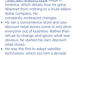
I read Sam Walton’s book
Made in
America, which details how he grew
Walmart from nothing to a multi-billion
dollar company. He
constantly embraced changes.
He ran a convenience store and saw
discount retail stores come in and drive
everyone out of business. Rather than
refuse to change and ignore what was
obvious, he started his own discount
retail stores.
He was the first to adopt satellite
technology, which put him a decade
ahead in communication.
He was the first to fly a mini-airplane on
his own in the sky so he could scout the
best locations for new stores.
Back when he was a franchisee, he got
on a bus for 600 miles just to learn an
innovative way another store was
checking out customers.
He even called up two of the highest
level chief executives and asked them
to swap positions one day because he
thought things were getting stale