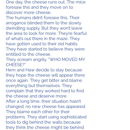
One day, the cheese runs out. The mice
foresaw this and they move on to
discover more cheese.
The humans didn’t foresee this. Their
arrogance blinded them to the slowly
dwindling supply. But they won’t leave
the area to look for more. They’re fearful
of what’s out there in the maze. They
have gotten used to their old habits.
They have started to believe they were
entitled to the cheese.
They scream angrily, “WHO MOVED MY
CHEESE?”
Hem and Haw decide to stay because
they hope the cheese will appear there
once again. They get bitter and blame
everything but themselves. They
complain that they worked hard to find
the cheese and deserve more.
After a long time, their situation hasn’t
changed; no new cheese has appeared.
They blame each other for their
problems. They start using sophisticated
tools to dig behind the walls because
they think the cheese might be behind