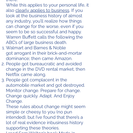
While this applies to your personal life, it
also
clearly applies to business
. If you
look at the business history of almost
any industry, you’ll realize how things
can change for the worse, even if you
seem to be so successful and happy.
Warren Buffett calls the following the
ABC’s of large business death.
Walmart and Barnes & Noble
got arrogant in their brick-and-mortar
dominance; then came Amazon.
People got bureaucratic and avoided
change in the DVD rental market, then
Netflix came along.
People got complacent in the
automobile market and got destroyed.
Monitor change. Prepare for change.
Change quickly. Adapt. And Enjoy
Change.
These rules about change might seem
simple or cheesy to you (no pun
intended), but I’ve found that there’s a
lot of real evidence inbusiness history
supporting these theories.