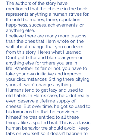
The authors of the story have
mentioned that the cheese in the book
represents anything a human strives for.
It could be money, fame, reputation,
happiness, success, achievements, or
anything else.
I believe there are many more lessons
than the ones that Hem wrote on the
wall about change that you can learn
from this story. Here’s what I learned:
Don’t get bitter and blame anyone or
anything else for where you are in
life. Whether it’s fair or not, you have to
take your own initiative and improve
your circumstances. Sitting there pitying
yourself won’t change anything.
Humans tend to get lazy and used to
old habits. In Hem’s case, he didn’t really
even deserve a lifetime supply of
cheese. But over time, he got so used to
his luxurious life that he convinced
himself he was entitled to all these
things, like a spoiled brat. This is a classic
human behavior we should avoid. Keep
tabs on yourself so it doesn’t happen to