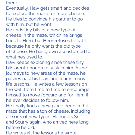
there.
Eventually, Haw gets smart and decides
to explore the maze for more cheese.
He tries to convince his partner to go
with him, but he won’t.
He finds tiny bits of a new type of
cheese in the maze, which he brings
back to Hem, but Hem refuses to eat it
because he only wants the old type
of cheese. He has grown accustomed to
what he’s used to.
Haw keeps exploring since these tiny
bits aren’t enough to sustain him. As he
journeys to new areas of the maze, he
pushes past his fears and learns many
life lessons. He writes a few lessons on
the wall from time to time to encourage
himself to move forward and for Hem if
he ever decides to follow him.
He finally finds a new place deep in the
maze that has a ton of cheese, including
all sorts of new types. He meets Sniff
and Scurry again, who arrived here long
before he did.
He writes all the lessons he wrote