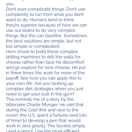
you.
Don’t over-complicate things. Don’t use
complexity to run from what you don’t
want to do. Humans tend to think
they’re superior because of how we can
use our brains to do very complex
things. But this can backfire. Sometimes,
the best solutions are simple, but not
too simple or complicated.
Hem chose to build these complex
drilling machines to drill the walls for
cheese rather than face his discomfort
and go explore for new cheese. He put
in three times the work for none of the
payoff. See how you can apply this to
your own life. Are you looking up
complex diet strategies when you just
need to get your butt in the gym?
This reminds me of a story by the
billionaire Charlie Munger. He said that
during the Cold War and race to the
moon, the U.S. spent a fortune (and lots
of time) to develop a pen that would
work in zero gravity. The Soviets simply
used a pencil. Use the most efficient