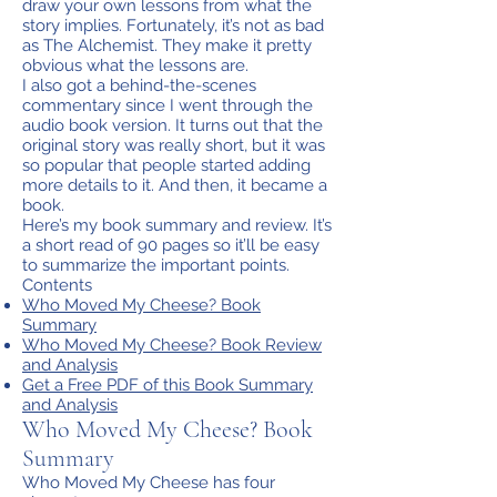
draw your own lessons from what the
story implies. Fortunately, it’s not as bad
as The Alchemist. They make it pretty
obvious what the lessons are.
I also got a behind-the-scenes
commentary since I went through the
audio book version. It turns out that the
original story was really short, but it was
so popular that people started adding
more details to it. And then, it became a
book.
Here’s my book summary and review. It’s
a short read of 90 pages so it’ll be easy
to summarize the important points.
Contents
Who Moved My Cheese? Book
Summary
Who Moved My Cheese? Book Review
and Analysis
Get a Free PDF of this Book Summary
and Analysis
Who Moved My Cheese? Book
Summary
Who Moved My Cheese has four