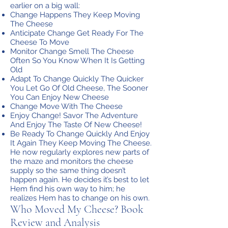
earlier on a big wall:
Change Happens They Keep Moving
The Cheese
Anticipate Change Get Ready For The
Cheese To Move
Monitor Change Smell The Cheese
Often So You Know When It Is Getting
Old
Adapt To Change Quickly The Quicker
You Let Go Of Old Cheese, The Sooner
You Can Enjoy New Cheese
Change Move With The Cheese
Enjoy Change! Savor The Adventure
And Enjoy The Taste Of New Cheese!
Be Ready To Change Quickly And Enjoy
It Again They Keep Moving The Cheese.
He now regularly explores new parts of
the maze and monitors the cheese
supply so the same thing doesn’t
happen again. He decides it’s best to let
Hem find his own way to him; he
realizes Hem has to change on his own.
Who Moved My Cheese? Book
Review and Analysis