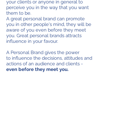
your clients or anyone in general to
perceive you in the way that you want
them to be.
A great personal brand can promote
you in other people's mind, they will be
aware of you even before they meet
you. Great personal brands attracts
influence in your favour.
A Personal Brand gives the power
to influence the decisions, attitudes and
actions of an audience and clients -
even before they meet you.