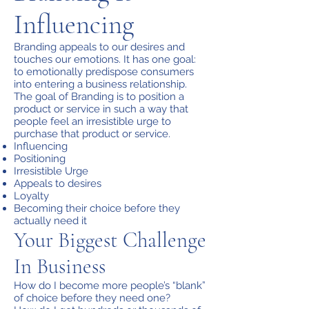
Influencing
Branding appeals to our desires and
touches our emotions. It has one goal:
to emotionally predispose consumers
into entering a business relationship.
The goal of Branding is to position a
product or service in such a way that
people feel an irresistible urge to
purchase that product or service.
Influencing
Positioning
Irresistible Urge
Appeals to desires
Loyalty
Becoming their choice before they
actually need it
Your Biggest Challenge
In Business
How do I become more people’s “blank”
of choice before they need one?