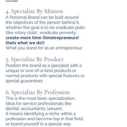
4. Specialize By Mission
A Personal Brand can be built around
the objectives of the person behind it,
whether the goal is to be eradicate polio
(like rotary club) , eradicate proverty,
create more time (timetrepreneurs!
thats what we do!)
What you stand for as an entrepreneur.
5. Specialize By Product
Position the brand as a specialist with a
unique or one-of-a-kind products or
normal products with special features or
special guarantees
6. Specialize By Profession
This is the most basic specialization,
ideal for service professionals like
dentist, accountants, lawyers
It means identifying a niche within a
profession and become top in that field,
or brand yourself in a special way