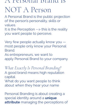
A Personal Brand Is
NOT A Person
A Personal Brand is the public projection
of the person’s personality, skills or
values.
It is the Perception --> this is the reality
you want people to perceive.
Very few people actually know you —
most people only know your Personal
Brand.
As entrepreneurs, we want to
apply Personal Brand to your company.
What Exactly Is Personal Branding?
A good brand means high reputation
capital
What do you want people to think
about when they hear your name
Personal Branding is about creating a
special identity around a
unique
attribute
managing the perceptions of