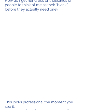
How do I get hundreds or thousands of
people to think of me as their “blank”
before they actually need one?
This looks professional the moment you
see it.