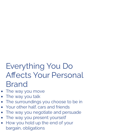
Everything You Do
Affects Your Personal
Brand
The way you move
The way you talk
The surroundings you choose to be in
Your other half, cars and friends
The way you negotiate and persuade
The way you present yourself
How you hold up the end of your
bargain, obligations