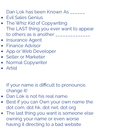
Dan Lok has been Known As ______
Evil Sales Genius
The Whiz Kid of Copywriting​
The LAST thing you ever want to appear
to others as is another ______________
Insurance Agent
Finance Advisor
App or Web Developer
Seller or Marketer
Normal Copywriter
Artist
If your name is difficult to pronounce,
change it!
Dan Lok is not his real name.
Best if you can Own your own name the
dot com, dot hk, dot net, dot org
The last thing you want is someone else
owning your name or even worse
having it directing to a bad website