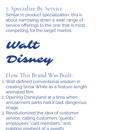
7. Specialize By Service
Similar to product specialization, this is
about narrowing down a wide range of
service offerings to the one that is most
compelling for the target market.
Walt
Disney
How This Brand Was Built:
Walt defined conventional wisdom in
creating Snow White as a feature-length
animated film.
Opening Disneyland at a time when
amusement parks had a bad, dangerous
image.
Revolutionized the idea of customer
service, calling customers “guests,”
employees “cast members,” and
insisting moment of a guest’s