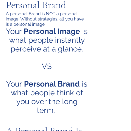
Personal Brand
A personal Brand is NOT a personal
image. Without strategies, all you have
is a personal image.
Your
Personal Image
is
what people instantly
perceive at a glance.
VS
Your
Personal Brand
is
what people think of
you over the long
term.