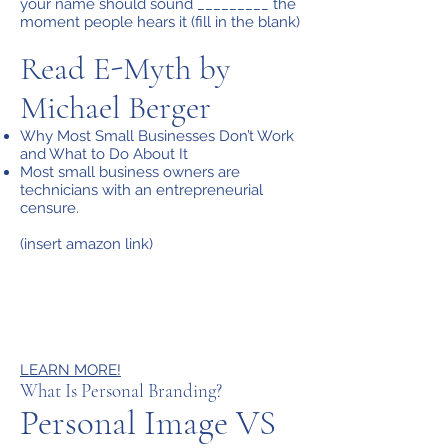
your name should sound _________ the
moment people hears it (fill in the blank)
Read E-Myth by
Michael Berger
Why Most Small Businesses Don’t Work
and What to Do About It
Most small business owners are
technicians with an entrepreneurial
censure.
(insert amazon link)
LEARN MORE!
What Is Personal Branding?
Personal Image VS