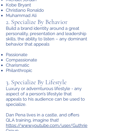
Kobe Bryant
Christiano Ronaldo
Muhammad Ali
2. Specialize By Behavior
Build a brand identity around a great
personality, presentation and leadership
skills, the ability to listen – any dominant
behavior that appeals
Passionate
Compassionate
Charismatic
Philanthropic
3. Specialize By Lifestyle
Luxury or advernturous lifestyle - any
aspect of a person’s lifestyle that
appeals to his audience can be used to
specialize.
Dan Pena lives in a castle, and offers
QLA training, imagine that!
https://www.youtube.com/user/Guthrie
Group