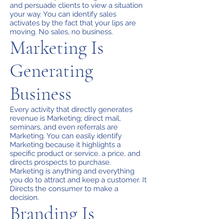
and persuade clients to view a situation
your way. You can identify sales
activates by the fact that your lips are
moving. No sales, no business.
Marketing Is
Generating
Business
Every activity that directly generates
revenue is Marketing; direct mail,
seminars, and even referrals are
Marketing. You can easily identify
Marketing because it highlights a
specific product or service, a price, and
directs prospects to purchase.
Marketing is anything and everything
you do to attract and keep a customer. It
Directs the consumer to make a
decision.
Branding Is