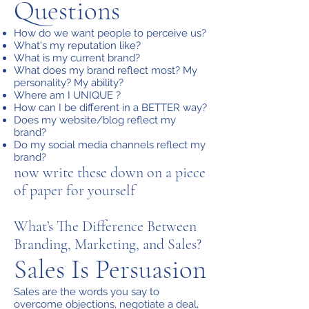
Questions
How do we want people to perceive us?
What's my reputation like?
What is my current brand?
What does my brand reflect most? My
personality? My ability?
Where am I UNIQUE ?
How can I be different in a BETTER way?
Does my website/blog reflect my
brand?
Do my social media channels reflect my
brand?
now write these down on a piece
of paper for yourself
What’s The Difference Between
Branding, Marketing, and Sales?
Sales Is Persuasion
Sales are the words you say to
overcome objections, negotiate a deal,