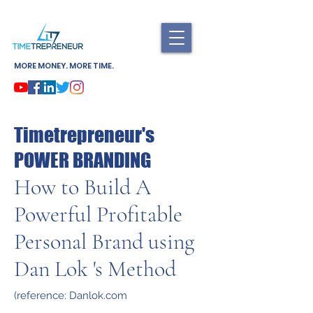
MORE MONEY. MORE TIME.
Timetrepreneur's
POWER BRANDING
How to Build A
Powerful Profitable
Personal Brand using
Dan Lok 's Method
(reference: Danlok.com