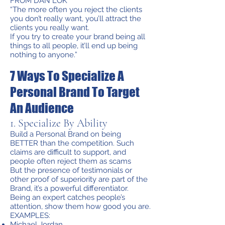
FROM DAN LOK
“The more often you reject the clients
you don’t really want, you’ll attract the
clients you really want.
If you try to create your brand being all
things to all people, it’ll end up being
nothing to anyone.”
7 Ways To Specialize A
Personal Brand To Target
An Audience
1. Specialize By Ability
Build a Personal Brand on being
BETTER than the competition. Such
claims are difficult to support, and
people often reject them as scams
But the presence of testimonials or
other proof of superiority are part of the
Brand, it’s a powerful differentiator.
Being an expert catches people’s
attention, show them how good you are.
EXAMPLES:
Michael Jordan