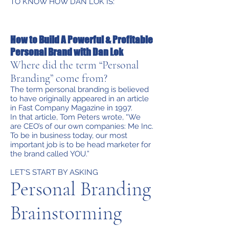
TO KNOW HOW DAN LOK IS:
How to Build A Powerful & Profitable
Personal Brand with Dan Lok
Where did the term “Personal
Branding” come from?
The term personal branding is believed
to have originally appeared in an article
in Fast Company Magazine in 1997.
In that article, Tom Peters wrote, “We
are CEO’s of our own companies: Me Inc.
To be in business today, our most
important job is to be head marketer for
the brand called YOU.”
LET'S START BY ASKING
Personal Branding
Brainstorming