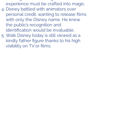
experience must be crafted into magic.
Disney battled with animators over
personal credit, wanting to release films
with only the Disney name. He knew
the public’s recognition and
identification would be invaluable.
Walk Disney today is still viewed as a
kindly father figure thanks to his high
visibility on TV or films.