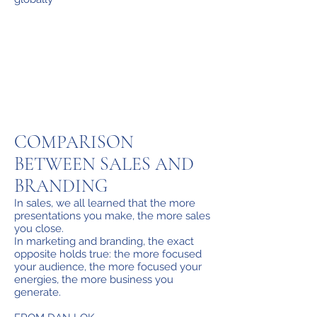
COMPARISON
BETWEEN SALES AND
BRANDING
In sales, we all learned that the more
presentations you make, the more sales
you close.
In marketing and branding, the exact
opposite holds true: the more focused
your audience, the more focused your
energies, the more business you
generate.