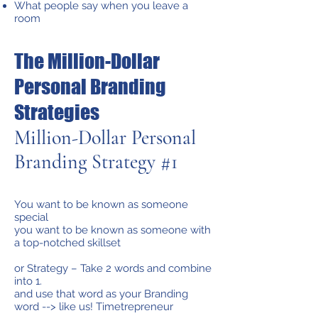
What people say when you leave a
room
The Million-Dollar
Personal Branding
Strategies
Million-Dollar Personal
Branding Strategy #1
You want to be known as someone
special
you want to be known as someone with
a top-notched skillset
or Strategy – Take 2 words and combine
into 1.
and use that word as your Branding
word --> like us! Timetrepreneur