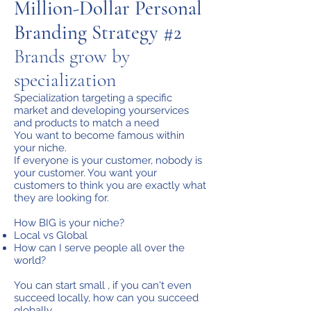
Million-Dollar Personal
Branding Strategy #2
Brands grow by
specialization
Specialization targeting a specific
market and developing yourservices
and products to match a need
You want to become famous within
your niche.
If everyone is your customer, nobody is
your customer. You want your
customers to think you are exactly what
they are looking for.
How BIG is your niche?
Local vs Global
How can I serve people all over the
world?
You can start small , if you can't even
succeed locally, how can you succeed
globally