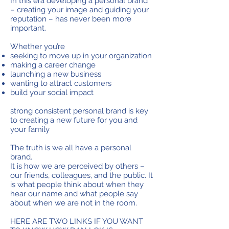
In this era developing a personal brand
– creating your image and guiding your
reputation – has never been more
important.
Whether you’re
seeking to move up in your organization
making a career change
launching a new business
wanting to attract customers
build your social impact
strong consistent personal brand is key
to creating a new future for you and
your family
The truth is we all have a personal
brand.
It is how we are perceived by others –
our friends, colleagues, and the public. It
is what people think about when they
hear our name and what people say
about when we are not in the room.
HERE ARE TWO LINKS IF YOU WANT