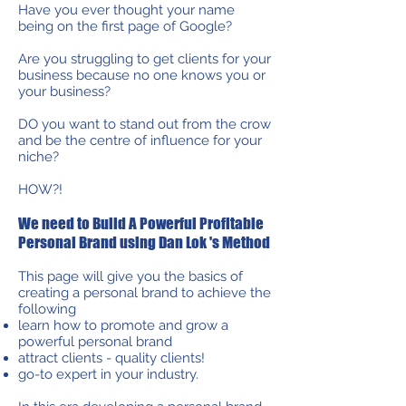
Have you ever thought your name
being on the first page of Google?
Are you struggling to get clients for your
business because no one knows you or
your business?
DO you want to stand out from the crow
and be the centre of influence for your
niche?
HOW?!
We need to Build A Powerful Profitable
Personal Brand using Dan Lok 's Method
This page will give you the basics of
creating a personal brand to achieve the
following
learn how to promote and grow a
powerful personal brand
attract clients - quality clients!
go-to expert in your industry.