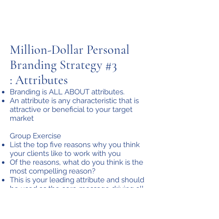
Million-Dollar Personal
Branding Strategy #3
: Attributes
Branding is ALL ABOUT attributes.
An attribute is any characteristic that is
attractive or beneficial to your target
market
Group Exercise
List the top five reasons why you think
your clients like to work with you
Of the reasons, what do you think is the
most compelling reason?
This is your leading attribute and should
be used as the core message driving all
your branding collateral.
2 Key Questions