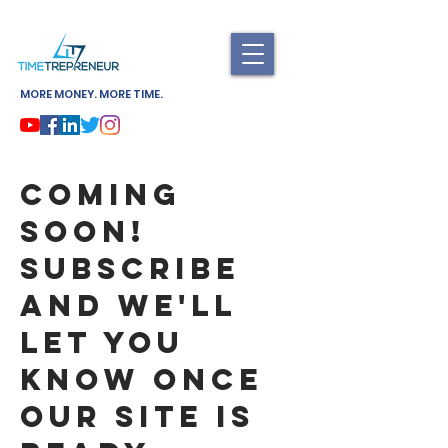
MORE MONEY. MORE TIME.
Coming
soon!
Subscribe
and we'll
let you
know once
our site is