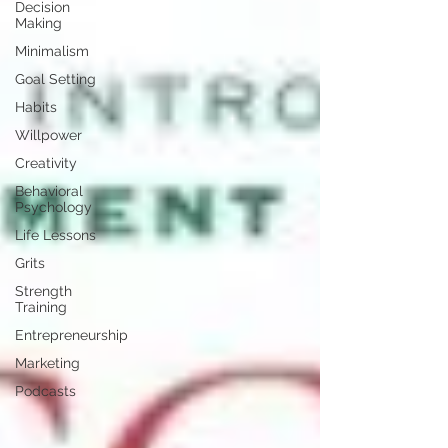
Decision
Making
Minimalism
Goal Setting
Habits
Willpower
Creativity
Behavioral
Psychology
Life Lessons
Grits
Strength
Training
Entrepreneurship
Marketing
Podcasts