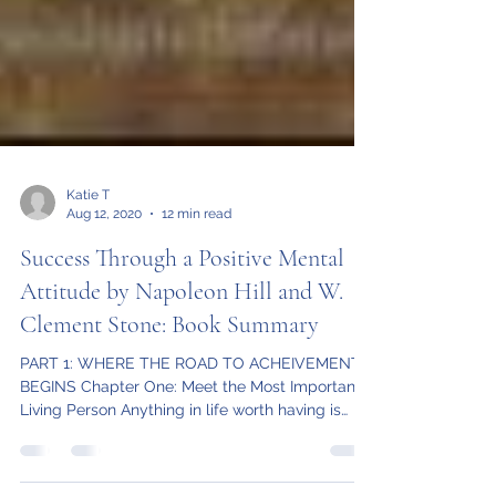
Katie T
Aug 12, 2020
12 min read
Success Through a Positive Mental
Attitude by Napoleon Hill and W.
Clement Stone: Book Summary
PART 1: WHERE THE ROAD TO ACHEIVEMENT
BEGINS Chapter One: Meet the Most Important
Living Person Anything in life worth having is
worth...