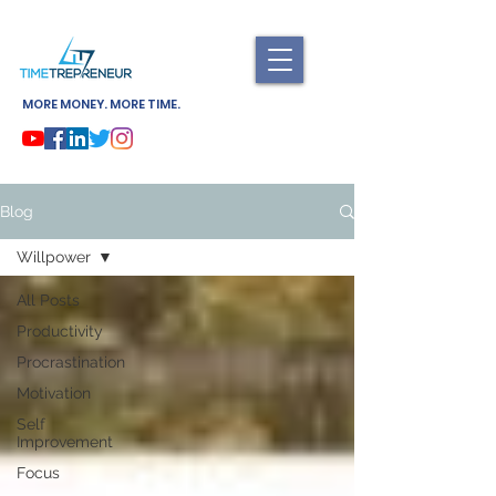
MORE MONEY. MORE TIME.
Blog
Willpower
All Posts
Productivity
Procrastination
Motivation
Self
Improvement
Focus