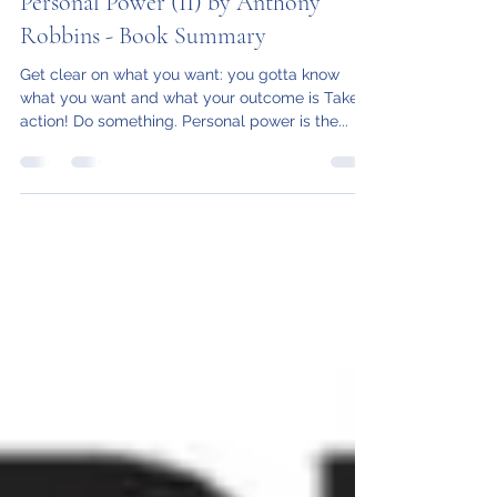
Katie T
Aug 10, 2020
23 min read
Personal Power (II) by Anthony
Robbins - Book Summary
Get clear on what you want: you gotta know
what you want and what your outcome is Take
action! Do something. Personal power is the...