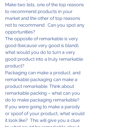
Make two lists, one of the top reasons 
to recommend products in your 
market and the other of top reasons 
not to recommend.  Can you spot any 
opportunities?
The opposite of remarkable is very 
good (because very good is bland), 
what would you do to turn a very 
good product into a truly remarkable 
product?
Packaging can make a product, and 
remarkable packaging can make a 
product remarkable. Think about 
remarkable packing – what can you 
do to make packaging remarkable?
If you were going to make a parody 
or spoof of your product, what would 
it look like?  This will give you a clue 