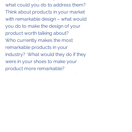
what could you do to address them?
Think about products in your market 
with remarkable design – what would 
you do to make the design of your 
product worth talking about?
Who currently makes the most 
remarkable products in your 
industry?  What would they do if they 
were in your shoes to make your 
product more remarkable?
Imagine you are your most loyal 
customer advocate – what could you 
do to make them rave even more 
about your product.
List the things that people find 
remarkable about products in your 
target market.  If you wanted to own 
what is remarkable, what would you 