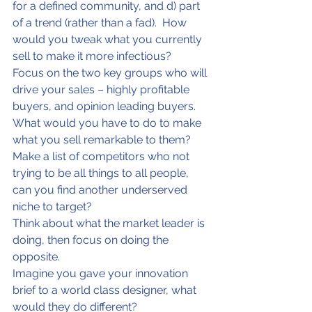
for a defined community, and d) part 
of a trend (rather than a fad).  How 
would you tweak what you currently 
sell to make it more infectious?
Focus on the two key groups who will 
drive your sales – highly profitable 
buyers, and opinion leading buyers.  
What would you have to do to make 
what you sell remarkable to them?
Make a list of competitors who not 
trying to be all things to all people, 
can you find another underserved 
niche to target?
Think about what the market leader is 
doing, then focus on doing the 
opposite.
Imagine you gave your innovation 
brief to a world class designer, what 
would they do different?