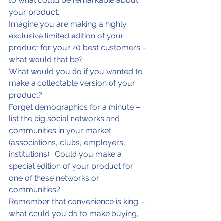
to what could be remarkable about 
your product.
Imagine you are making a highly 
exclusive limited edition of your 
product for your 20 best customers – 
what would that be?
What would you do if you wanted to 
make a collectable version of your 
product?
Forget demographics for a minute – 
list the big social networks and 
communities in your market 
(associations, clubs, employers, 
institutions).  Could you make a 
special edition of your product for 
one of these networks or 
communities?
Remember that convenience is king – 
what could you do to make buying, 