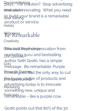
Decision Making
pays.  The solution?  Stop advertising 
and start innovating.  What you need 
Minimalism
to build your brand is a remarkable 
Goal Setting
product or service.
Habits
Willpower
Be Remarkable
Creativity
This cult book on innovation from 
Behavioral Psychology
marketing guru and bestselling 
Life Lessons
author Seth Godin, has a simple 
Grits
message.  Be remarkable. Purple 
Strength Training
Cow argues that the only way to cut 
the hyper-clutter of products and 
Entrepreneurship
advertising today is to innovate 
Marketing
something new, unique and 
Podcasts
remarkable – like a purple cow.
Godin points out that 80% of the 30 