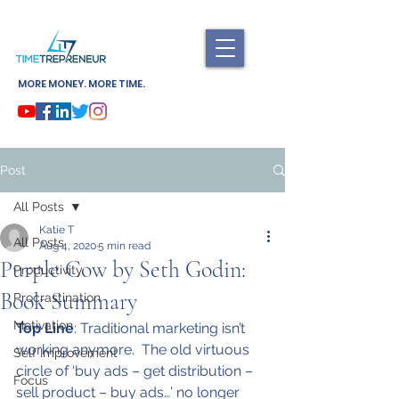
MORE MONEY. MORE TIME.
Post
All Posts
Katie T
All Posts
Aug 4, 2020
5 min read
Purple Cow by Seth Godin:
Productivity
Book Summary
Procrastination
Motivation
Top Line
: Traditional marketing isn’t 
working anymore.  The old virtuous 
Self Improvement
circle of ‘buy ads – get distribution – 
Focus
sell product – buy ads…’ no longer 