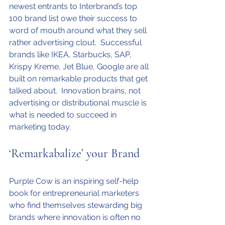
newest entrants to Interbrand’s top 
100 brand list owe their success to 
word of mouth around what they sell 
rather advertising clout.  Successful 
brands like IKEA, Starbucks, SAP, 
Krispy Kreme, Jet Blue, Google are all 
built on remarkable products that get 
talked about.  Innovation brains, not 
advertising or distributional muscle is 
what is needed to succeed in 
marketing today.
‘Remarkabalize’ your Brand
Purple Cow is an inspiring self-help 
book for entrepreneurial marketers 
who find themselves stewarding big 
brands where innovation is often no 