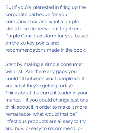
But if you’re interested in firing up the 
corporate barbeque for your 
company now, and want a purple 
steak to sizzle, we’ve put together a 
Purple Cow brainstorm for you based 
on the 30 key points and 
recommendations made in the book.
Start by making a simple consumer 
wish list.  Are there any gaps you 
could fill between what people want 
and what they’re getting today?
Think about the current leader in your 
market – if you could change just one 
think about it in order to make it more 
remarkable, what would that be?
Infectious products are a) easy to try 
and buy, b) easy to recommend, c) 