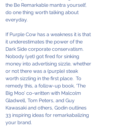
the Be Remarkable mantra yourself, 
do one thing worth talking about 
everyday.
If Purple Cow has a weakness it is that 
it underestimates the power of the 
Dark Side corporate conservatism.  
Nobody (yet) got fired for sinking 
money into advertising sizzle, whether 
or not there was a (purple) steak 
worth sizzling in the first place.  To 
remedy this, a follow-up book, ‘The 
Big Moo’ co-written with Malcolm 
Gladwell, Tom Peters, and Guy 
Kawasaki and others, Godin outlines 
33 inspiring ideas for remarkabalizing 
your brand.