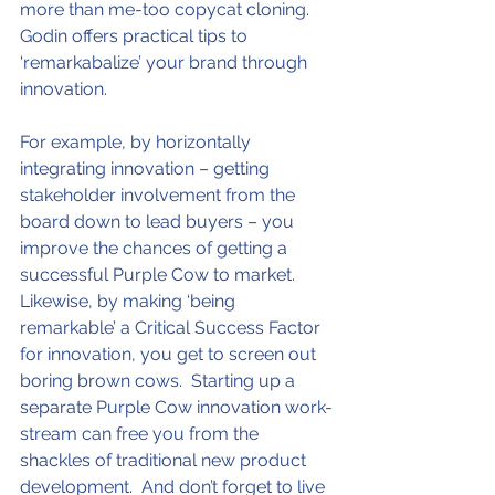
more than me-too copycat cloning.  
Godin offers practical tips to 
‘remarkabalize’ your brand through 
innovation.
For example, by horizontally 
integrating innovation – getting 
stakeholder involvement from the 
board down to lead buyers – you 
improve the chances of getting a 
successful Purple Cow to market.  
Likewise, by making ‘being 
remarkable’ a Critical Success Factor 
for innovation, you get to screen out 
boring brown cows.  Starting up a 
separate Purple Cow innovation work-
stream can free you from the 
shackles of traditional new product 
development.  And don’t forget to live 