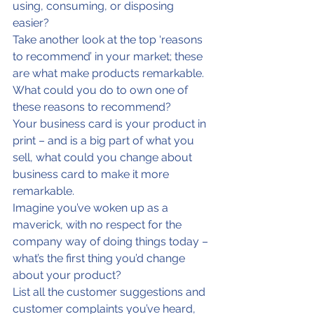
using, consuming, or disposing 
easier?
Take another look at the top ‘reasons 
to recommend’ in your market; these 
are what make products remarkable.  
What could you do to own one of 
these reasons to recommend?
Your business card is your product in 
print – and is a big part of what you 
sell, what could you change about 
business card to make it more 
remarkable.
Imagine you’ve woken up as a 
maverick, with no respect for the 
company way of doing things today – 
what’s the first thing you’d change 
about your product?
List all the customer suggestions and 
customer complaints you’ve heard, 