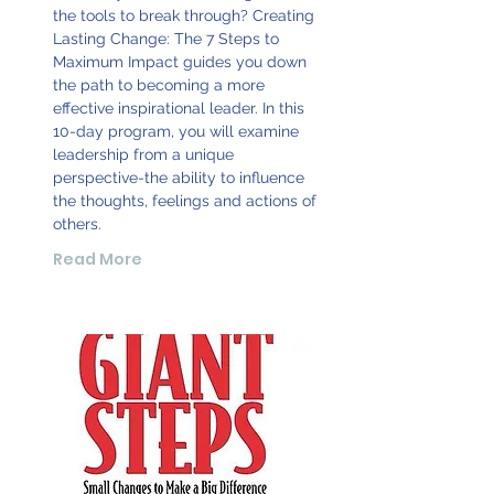
the tools to break through? Creating
Lasting Change: The 7 Steps to
Maximum Impact guides you down
the path to becoming a more
effective inspirational leader. In this
10-day program, you will examine
leadership from a unique
perspective-the ability to influence
the thoughts, feelings and actions of
others.
Read More