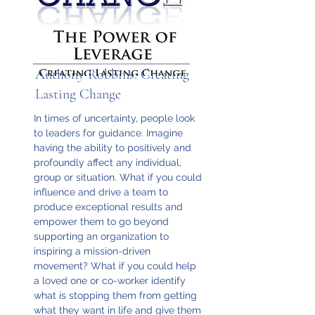
Anthony Robbins: Creating
Lasting Change
In times of uncertainty, people look
to leaders for guidance. Imagine
having the ability to positively and
profoundly affect any individual,
group or situation. What if you could
influence and drive a team to
produce exceptional results and
empower them to go beyond
supporting an organization to
inspiring a mission-driven
movement? What if you could help
a loved one or co-worker identify
what is stopping them from getting
what they want in life and give them