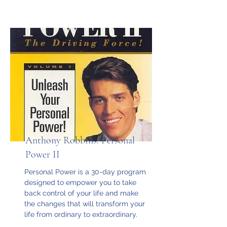
Anthony Robbins: Personal
Power II
Personal Power is a 30-day program
designed to empower you to take
back control of your life and make
the changes that will transform your
life from ordinary to extraordinary.