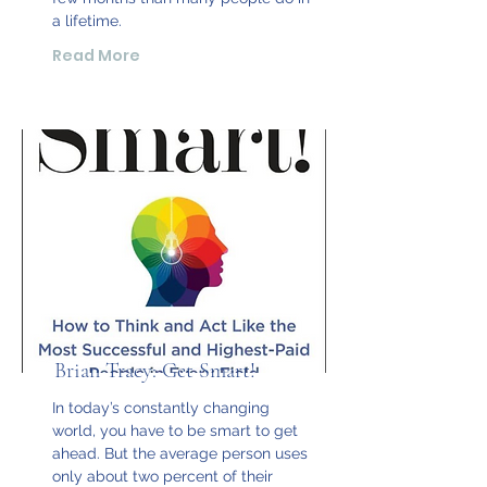
a lifetime.
Read More
Brian Tracy: Get Smart!
In today’s constantly changing
world, you have to be smart to get
ahead. But the average person uses
only about two percent of their