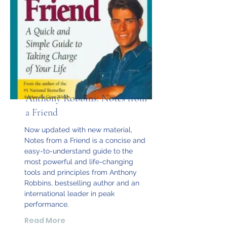
Anthony Robbins: Notes from
a Friend
Now updated with new material,
Notes from a Friend is a concise and
easy-to-understand guide to the
most powerful and life-changing
tools and principles from Anthony
Robbins, bestselling author and an
international leader in peak
performance.
Read More