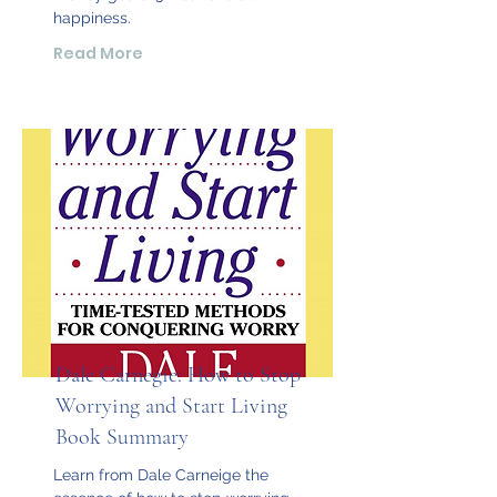
happiness.
Read More
Dale Carnegie: How to Stop
Worrying and Start Living
Book Summary
Learn from Dale Carneige the