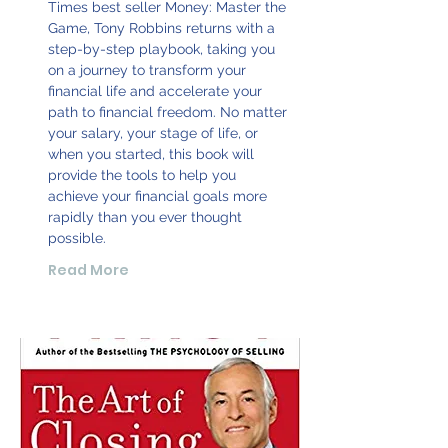
Times best seller Money: Master the
Game, Tony Robbins returns with a
step-by-step playbook, taking you
on a journey to transform your
financial life and accelerate your
path to financial freedom. No matter
your salary, your stage of life, or
when you started, this book will
provide the tools to help you
achieve your financial goals more
rapidly than you ever thought
possible.
Read More