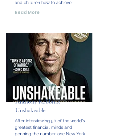
and children how to achieve.
Read More
Anthony Robbins:
Unshakeable
After interviewing 50 of the world's
greatest financial minds and
penning the number-one New York