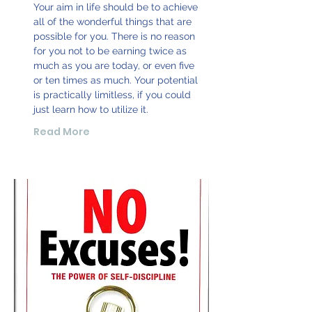
Your aim in life should be to achieve
all of the wonderful things that are
possible for you. There is no reason
for you not to be earning twice as
much as you are today, or even five
or ten times as much. Your potential
is practically limitless, if you could
just learn how to utilize it.
Read More