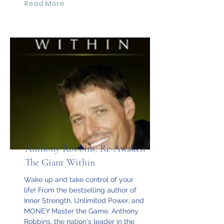
Read More
Anthony Robbins: Re-Awaken
The Giant Within
Wake up and take control of your
life! From the bestselling author of
Inner Strength, Unlimited Power, and
MONEY Master the Game, Anthony
Robbins, the nation's leader in the