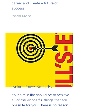
career and create a future of
success.
Read More
Brian Tracy: Bull's-Eye
Your aim in life should be to achieve
all of the wonderful things that are
possible for you. There is no reason