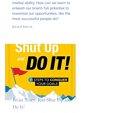
mental ability. How can we learn to
unleash our brain’s full potential to
maximize our opportunities, like the
most successful people do?
Read More
Brian Tracy: Just Shut Up and
Do It!