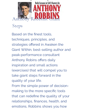
Anthony Robbins: Giant
Steps
Based on the finest tools,
techniques, principles, and
strategies offered in Awaken the
Giant Within, best-selling author and
peak-performance consultant
Anthony Robins offers daily
inspiration and small actions
(exercises) that will compel you to
take giant steps forward in the
quality of your life.
From the simple power of decision-
making to the more specific tools
that can redefine the quality of your
relationships, finances, health, and
emotions, Robbins shows you how