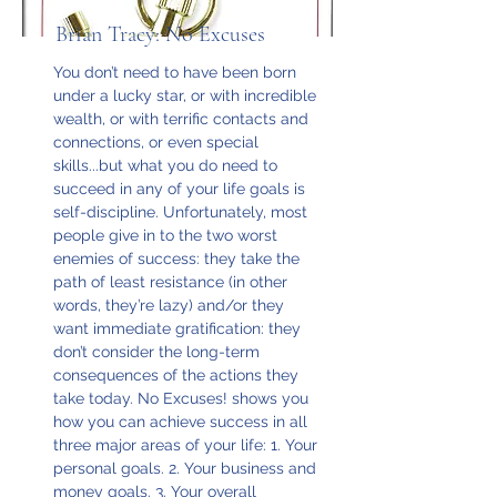
Brian Tracy: No Excuses
You don’t need to have been born
under a lucky star, or with incredible
wealth, or with terrific contacts and
connections, or even special
skills...but what you do need to
succeed in any of your life goals is
self-discipline. Unfortunately, most
people give in to the two worst
enemies of success: they take the
path of least resistance (in other
words, they’re lazy) and/or they
want immediate gratification: they
don’t consider the long-term
consequences of the actions they
take today. No Excuses! shows you
how you can achieve success in all
three major areas of your life: 1. Your
personal goals. 2. Your business and
money goals. 3. Your overall