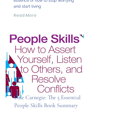
essence of how to stop worrying
and start living
Read More
Dale Carnegie: The 5 Essential
People Skills Book Summary
From one of the most trusted and
bestselling brands in business