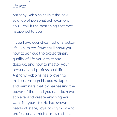
Power
Anthony Robbins calls it the new
science of personal achievement.
You'll call it the best thing that ever
happened to you.
If you have ever dreamed of a better
life, Unlimited Power will show you
how to achieve the extraordinary
quality of life you desire and
deserve, and how to master your
personal and professional life.
Anthony Robbins has proven to
millions through his books, tapes,
and seminars that by harnessing the
power of the mind you can do, have,
achieve, and create anything you
want for your life. He has shown
heads of state, royalty, Olympic and
professional athletes, movie stars,