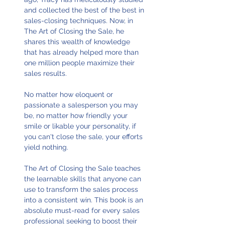
and collected the best of the best in
sales-closing techniques. Now, in
The Art of Closing the Sale, he
shares this wealth of knowledge
that has already helped more than
one million people maximize their
sales results.
No matter how eloquent or
passionate a salesperson you may
be, no matter how friendly your
smile or likable your personality, if
you can't close the sale, your efforts
yield nothing.
The Art of Closing the Sale teaches
the learnable skills that anyone can
use to transform the sales process
into a consistent win. This book is an
absolute must-read for every sales
professional seeking to boost their