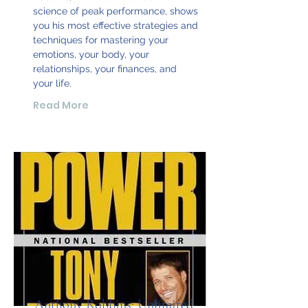
science of peak performance, shows
you his most effective strategies and
techniques for mastering your
emotions, your body, your
relationships, your finances, and
your life.
Read More
Anthony Robbins: Unlimited