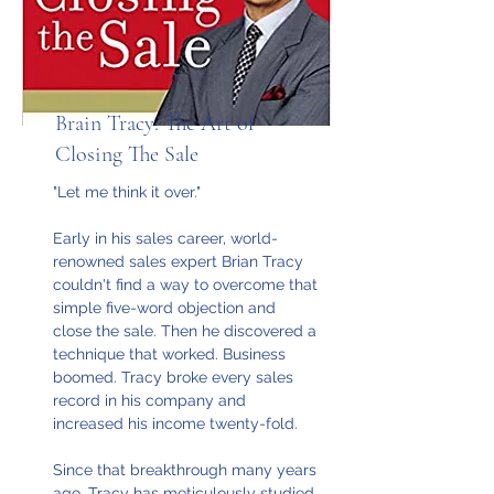
Brain Tracy: The Art of
Closing The Sale
"Let me think it over."
Early in his sales career, world-
renowned sales expert Brian Tracy
couldn't find a way to overcome that
simple five-word objection and
close the sale. Then he discovered a
technique that worked. Business
boomed. Tracy broke every sales
record in his company and
increased his income twenty-fold.
Since that breakthrough many years
ago, Tracy has meticulously studied