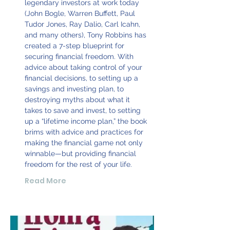
legendary investors at work today
(John Bogle, Warren Buffett, Paul
Tudor Jones, Ray Dalio, Carl Icahn,
and many others), Tony Robbins has
created a 7-step blueprint for
securing financial freedom. With
advice about taking control of your
financial decisions, to setting up a
savings and investing plan, to
destroying myths about what it
takes to save and invest, to setting
up a “lifetime income plan,” the book
brims with advice and practices for
making the financial game not only
winnable—but providing financial
freedom for the rest of your life.
Read More