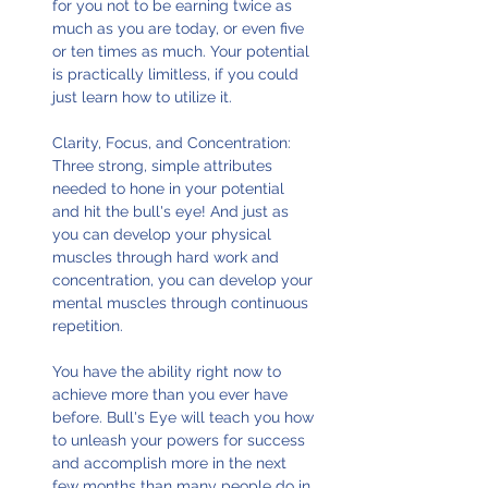
for you not to be earning twice as
much as you are today, or even five
or ten times as much. Your potential
is practically limitless, if you could
just learn how to utilize it.
Clarity, Focus, and Concentration:
Three strong, simple attributes
needed to hone in your potential
and hit the bull's eye! And just as
you can develop your physical
muscles through hard work and
concentration, you can develop your
mental muscles through continuous
repetition.
You have the ability right now to
achieve more than you ever have
before. Bull's Eye will teach you how
to unleash your powers for success
and accomplish more in the next
few months than many people do in