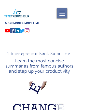
MORE MONEY. MORE TIME.
Timetrepreneur Book Summaries
Learn the most concise
summaries from famous authors
and step up your productivity