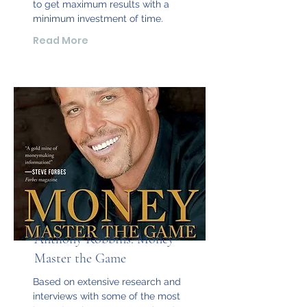
to get maximum results with a
minimum investment of time.
Read More
Anthony Robbins: Money
Master the Game
Based on extensive research and
interviews with some of the most